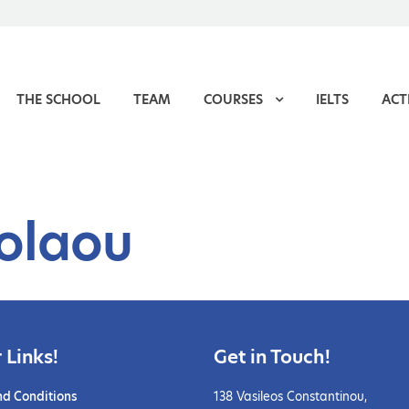
THE SCHOOL
TEAM
COURSES
IELTS
ACTI
colaou
 Links!
Get in Touch!
nd Conditions
138 Vasileos Constantinou,