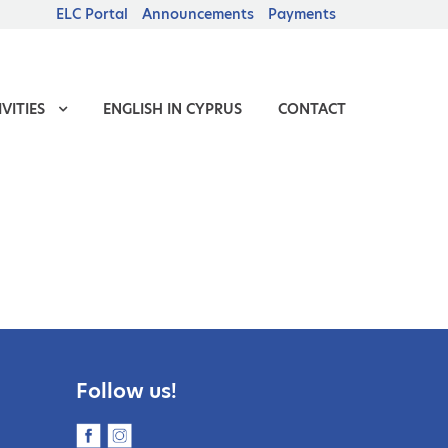
ELC Portal
Announcements
Payments
VITIES
ENGLISH IN CYPRUS
CONTACT
Follow us!