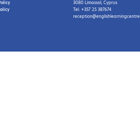
Policy
3080 Limassol, Cyprus
olicy
Tel: +357 25 387674
reception@englishlearningcentre