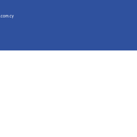
.com.cy