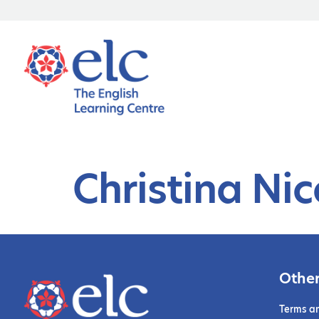
Christina Ni
Other
Terms a