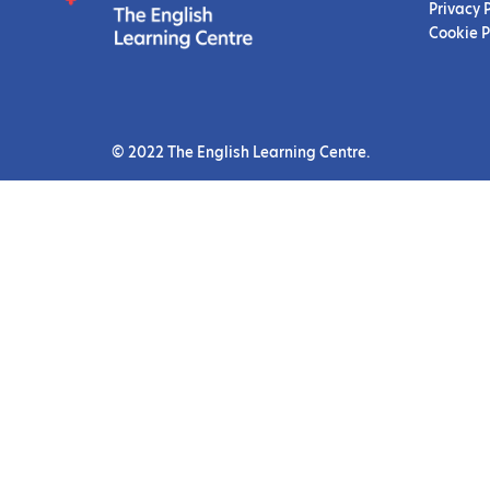
Privacy 
Cookie P
© 2022 The English Learning Centre.