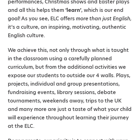
performances, Christmas shows and Easter plays
and all this helps them
‘learn’
, which is our end
goal! As you see, ELC offers
more than just English,
it’s a culture, an inspiring, motivating, authentic
English culture.
We achieve this, not only through what is taught
in the classroom using a carefully planned
curriculum, but from the additional activities we
expose our students to outside our 4 walls. Plays,
projects, individual and group presentations,
fundraising events, library sessions, debate
tournaments, weekends away, trips to the UK
and many more are just a taste of what your child
will experience throughout learning their journey
at the ELC.