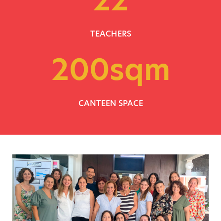
TEACHERS
200
sqm
CANTEEN SPACE