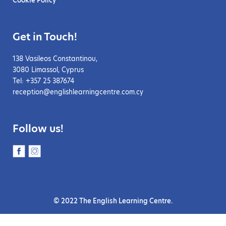
Get in Touch!
138 Vasileos Constantinou,
3080 Limassol, Cyprus
Tel: +357 25 387674
reception@englishlearningcentre.com.cy
Follow us!
© 2022 The English Learning Centre.