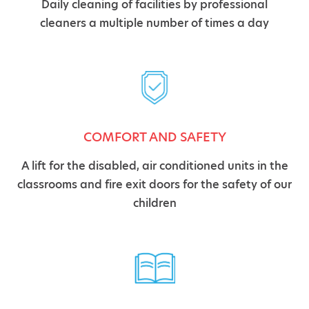
Daily cleaning of facilities by professional
cleaners a multiple number of times a day
COMFORT AND SAFETY
A lift for the disabled, air conditioned units in the
classrooms and fire exit doors for the safety of our
children