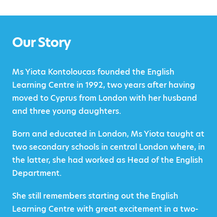
Our Story
Ms Yiota Kontoloucas founded the English
Learning Centre in 1992, two years after having
moved to Cyprus from London with her husband
and three young daughters.
Born and educated in London, Ms Yiota taught at
two secondary schools in central London where, in
the latter, she had worked as Head of the English
Department.
She still remembers starting out the English
Learning Centre with great excitement in a two-