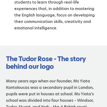
students to learn through real-life
experiences that, in addition to mastering
the English language, focus on developing
their communication skills, creativity and
emotional intelligence.
The Tudor Rose - The story
behind our logo
Many years ago when our founder, Ms Yiota
Kontoloucas was a secondary pupil in London,
pupils were put in houses at school. Ms Yiota’s
school was divided into four houses – Windsor,
Tudor, Stuart, and York – the 4 British royal