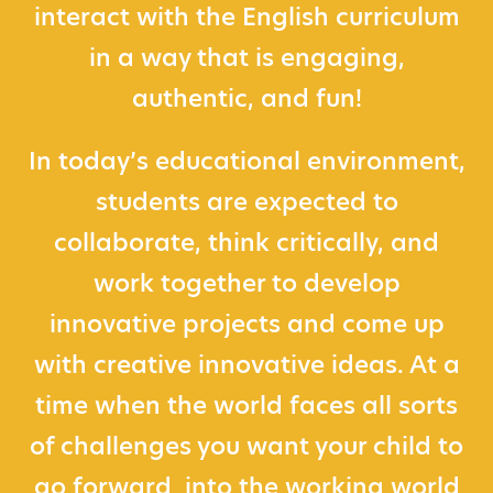
interact with the English curriculum
in a way that is engaging,
authentic, and fun!
In today’s educational environment,
students are expected to
collaborate, think critically, and
work together to develop
innovative projects and come up
with creative innovative ideas. At a
time when the world faces all sorts
of challenges you want your child to
go forward into the working world