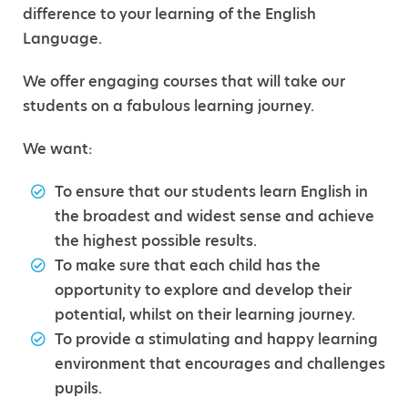
difference to your learning of the English
Language.
We offer engaging courses that will take our
students on a fabulous learning journey.
We want:
To ensure that our students learn English in
the broadest and widest sense and achieve
the highest possible results.
To make sure that each child has the
opportunity to explore and develop their
potential, whilst on their learning journey.
To provide a stimulating and happy learning
environment that encourages and challenges
pupils.