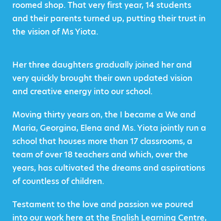
roomed shop. That very first year, 14 students
and their parents turned up, putting their trust in
the vision of Ms Yiota.
Her three daughters gradually joined her and
very quickly brought their own updated vision
and creative energy into our school.
Moving thirty years on, the I became a We and
Maria, Georgina, Elena and Ms. Yiota jointly run a
school that houses more than 17 classrooms, a
team of over 18 teachers and which, over the
years, has cultivated the dreams and aspirations
of countless of children.
Testament to the love and passion we poured
into our work here at the English Learning Centre,