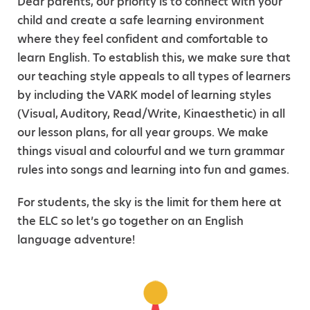
Dear parents, our priority is to connect with your
child and create a safe learning environment
where they feel confident and comfortable to
learn English. To establish this, we make sure that
our teaching style appeals to all types of learners
by including the VARK model of learning styles
(Visual, Auditory, Read/Write, Kinaesthetic) in all
our lesson plans, for all year groups. We make
things visual and colourful and we turn grammar
rules into songs and learning into fun and games.
For students, the sky is the limit for them here at
the ELC so let’s go together on an English
language adventure!