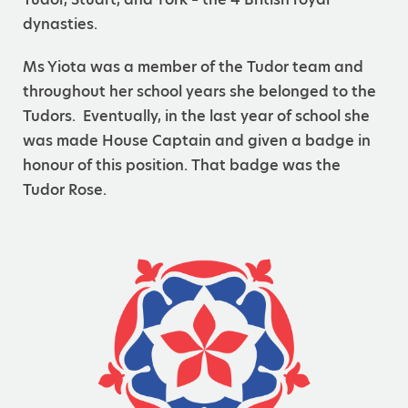
dynasties.
Ms Yiota was a member of the Tudor team and
throughout her school years she belonged to the
Tudors. Eventually, in the last year of school she
was made House Captain and given a badge in
honour of this position. That badge was the
Tudor Rose.