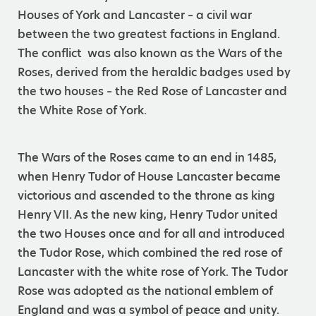
Houses of York and Lancaster – a civil war
between the two greatest factions in England.
The conflict was also known as the Wars of the
Roses, derived from the heraldic badges used by
the two houses – the Red Rose of Lancaster and
the White Rose of York.
The Wars of the Roses came to an end in 1485,
when Henry Tudor of House Lancaster became
victorious and ascended to the throne as king
Henry VII. As the new king, Henry Tudor united
the two Houses once and for all and introduced
the Tudor Rose, which combined the red rose of
Lancaster with the white rose of York. The Tudor
Rose was adopted as the national emblem of
England and was a symbol of peace and unity.