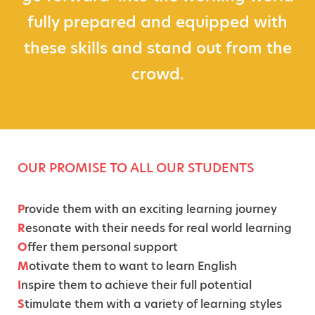
fully prepared and equipped with
these skills and stand out from the
crowd.
OUR PROMISE TO ALL OUR STUDENTS
P
rovide them with an exciting learning journey
R
esonate with their needs for real world learning
O
ffer them personal support
M
otivate them to want to learn English
I
nspire them to achieve their full potential
S
timulate them with a variety of learning styles