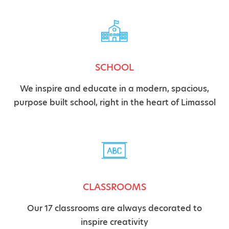
SCHOOL
We inspire and educate in a modern, spacious,
purpose built school, right in the heart of Limassol
CLASSROOMS
Our 17 classrooms are always decorated to
inspire creativity