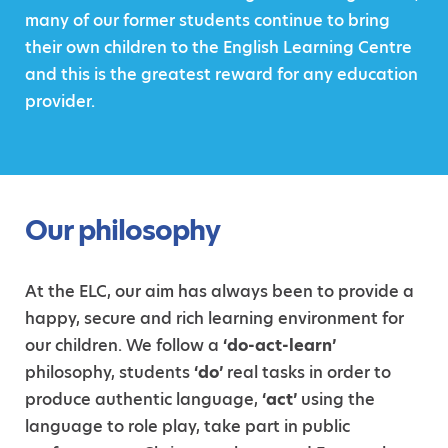
many of our former students continue to bring
their own children to the English Learning Centre
and this is the greatest reward for any education
provider.
Our philosophy
At the ELC, our aim has always been to provide a
happy, secure and rich learning environment for
our children. We follow a
‘do-act-learn’
philosophy, students
‘do’
real tasks in order to
produce authentic language,
‘act’
using the
language to role play, take part in public