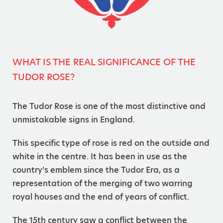
WHAT IS THE REAL SIGNIFICANCE OF THE
TUDOR ROSE?
The Tudor Rose is one of the most distinctive and
unmistakable signs in England.
This specific type of rose is red on the outside and
white in the centre. It has been in use as the
country’s emblem since the Tudor Era, as a
representation of the merging of two warring
royal houses and the end of years of conflict.
The 15th century saw a conflict between the