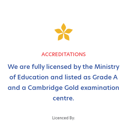
ACCREDITATIONS
We are fully licensed by the Ministry
of Education and listed as Grade A
and a Cambridge Gold examination
centre.
Licenced By: