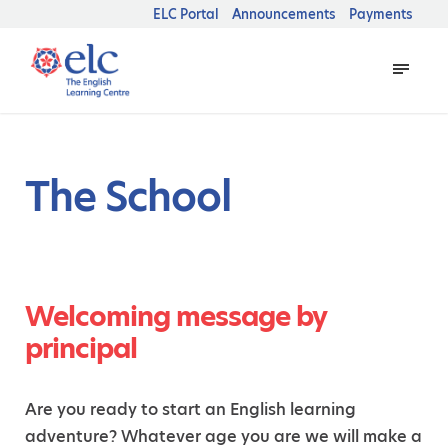
ELC Portal
Announcements
Payments
The School
Welcoming message by
principal
Are you ready to start an English learning
adventure? Whatever age you are we will make a