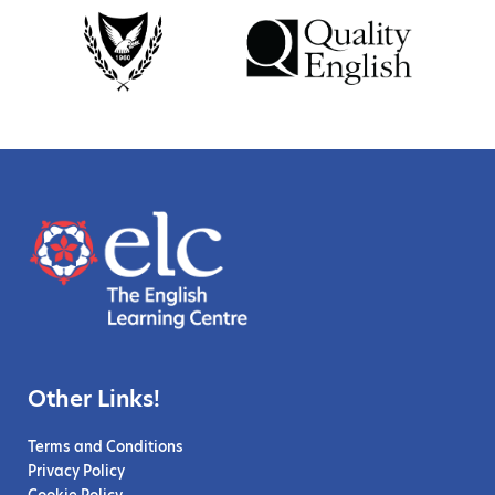
Other Links!
Terms and Conditions
Privacy Policy
Cookie Policy