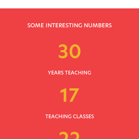
SOME INTERESTING NUMBERS
30
YEARS TEACHING
17
TEACHING CLASSES
22