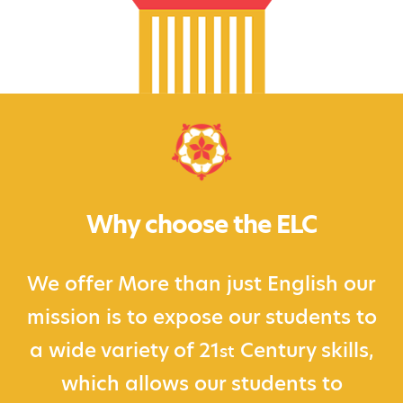
Why choose the ELC
We offer More than just English our
mission is to expose our students to
a wide variety of 21
Century skills,
st
which allows our students to