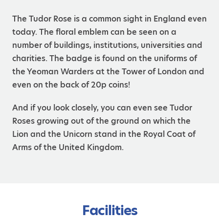
The Tudor Rose is a common sight in England even
today. The floral emblem can be seen on a
number of buildings, institutions, universities and
charities. The badge is found on the uniforms of
the Yeoman Warders at the Tower of London and
even on the back of 20p coins!
And if you look closely, you can even see Tudor
Roses growing out of the ground on which the
Lion and the Unicorn stand in the Royal Coat of
Arms of the United Kingdom.
Facilities