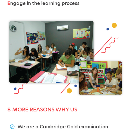
E
ngage in the learning process
8 MORE REASONS WHY US
We are a Cambridge Gold examination