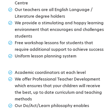
Centre
Our teachers are all English Language /
Literature degree holders
We provide a stimulating and happy learning
environment that encourages and challenges
students
Free workshop lessons for students that
require additional support to achieve success
Uniform lesson planning system
Academic coordinators at each level
We offer Professional Teacher Development
which ensures that your children will receive
the best, up to date curriculum and teaching
methods
Our Do/Act/Learn philosophy enables