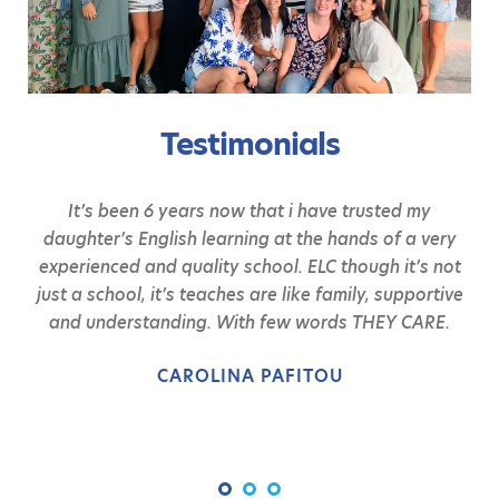
Testimonials
It’s been 6 years now that i have trusted my
daughter’s English learning at the hands of a very
experienced and quality school. ELC though it’s not
just a school, it’s teaches are like family, supportive
and understanding. With few words THEY CARE.
CAROLINA PAFITOU