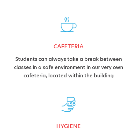
CAFETERIA
Students can always take a break between
classes in a safe environment in our very own
cafeteria, located within the building
HYGIENE