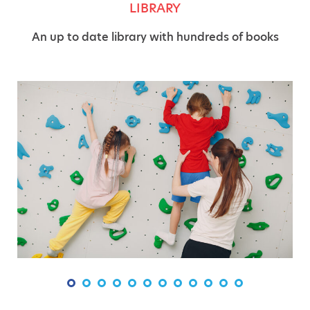
LIBRARY
An up to date library with hundreds of books