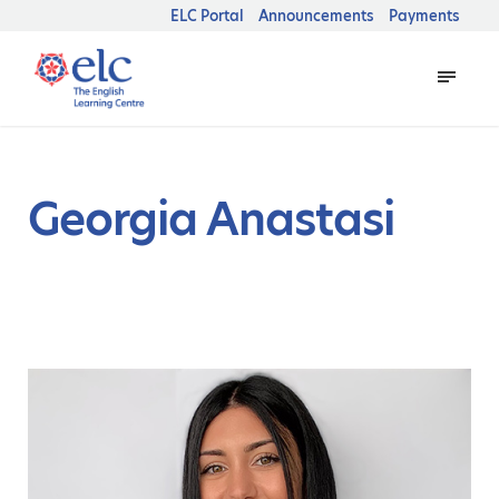
ELC Portal
Announcements
Payments
Georgia Anastasi