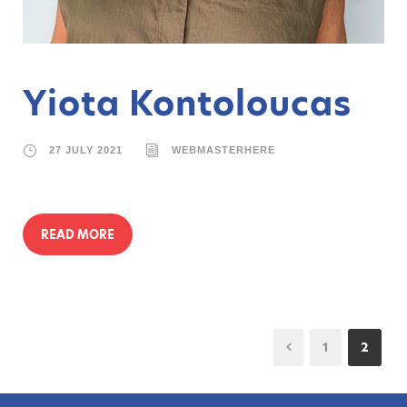
Yiota Kontoloucas
27 JULY 2021
WEBMASTERHERE
READ MORE
1
2