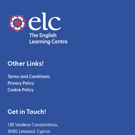
Other Links!
Terms and Conditions
Privacy Policy
Cookie Policy
Get in Touch!
138 Vasileos Constantinou,
3080 Limassol, Cyprus