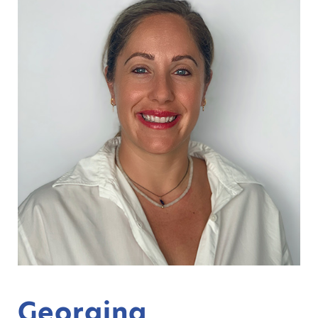
Georgina