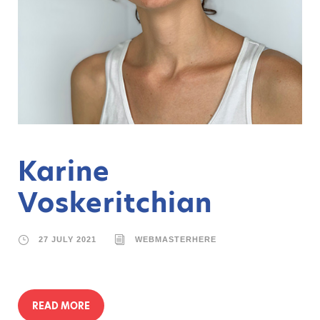
Karine
Voskeritchian
27 JULY 2021
WEBMASTERHERE
READ MORE