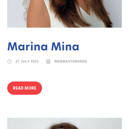
Marina Mina
27 JULY 2021
WEBMASTERHERE
READ MORE