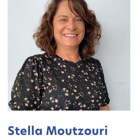
Stella Moutzouri