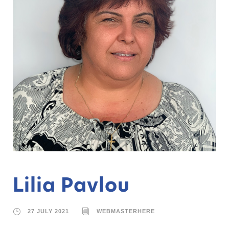
Lilia Pavlou
27 JULY 2021
WEBMASTERHERE