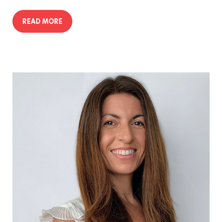
READ MORE