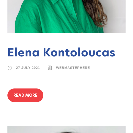
Elena Kontoloucas
27 JULY 2021
WEBMASTERHERE
READ MORE