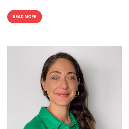
READ MORE