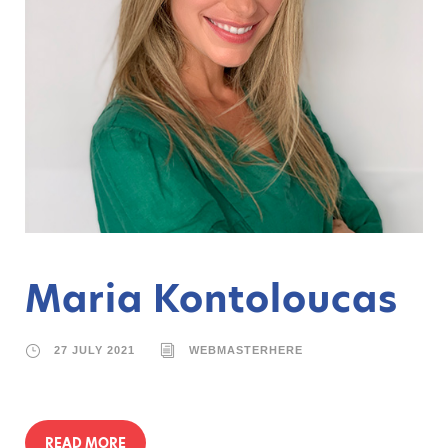
Maria Kontoloucas
27 JULY 2021
WEBMASTERHERE
READ MORE