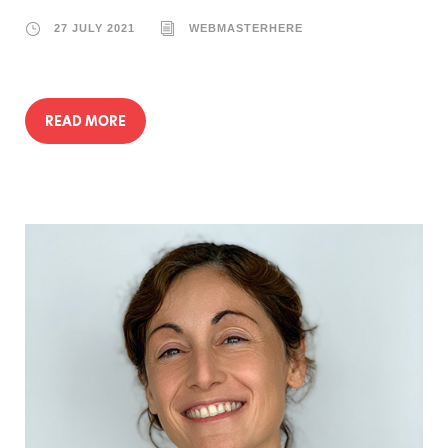
27 JULY 2021
WEBMASTERHERE
READ MORE