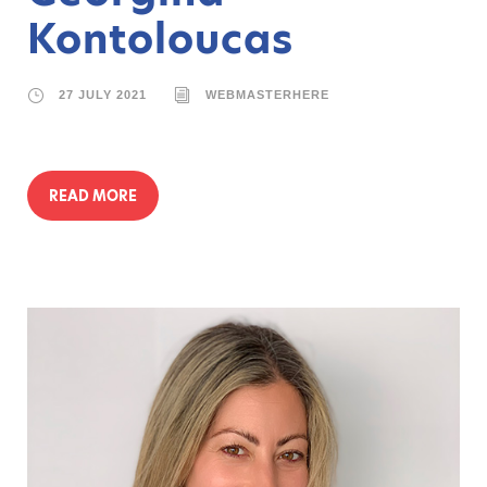
Kontoloucas
27 JULY 2021
WEBMASTERHERE
READ MORE