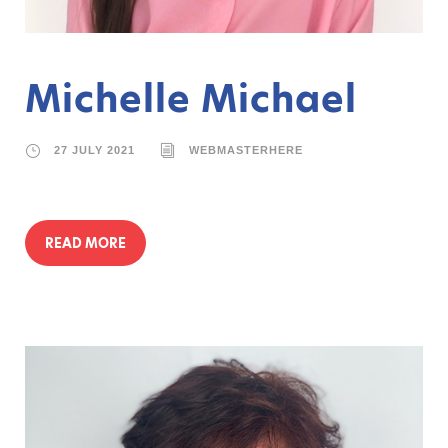
Michelle Michael
27 JULY 2021
WEBMASTERHERE
READ MORE