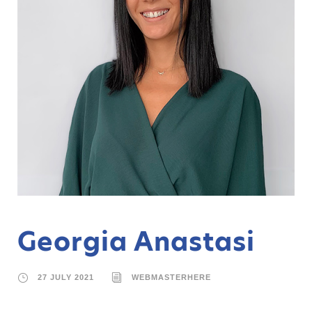
Georgia Anastasi
27 JULY 2021
WEBMASTERHERE