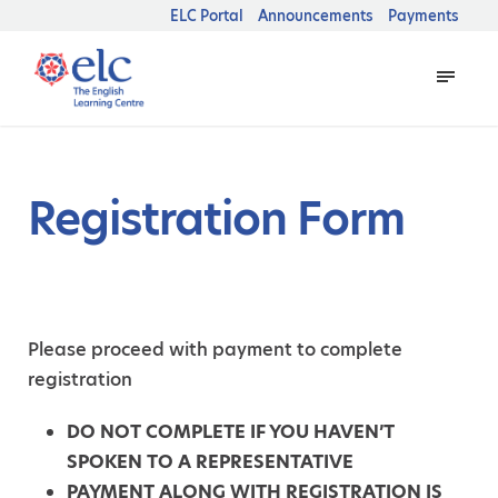
ELC Portal
Announcements
Payments
Registration Form
Please proceed with payment to complete
registration
DO NOT COMPLETE IF YOU HAVEN’T
SPOKEN TO A REPRESENTATIVE
PAYMENT ALONG WITH REGISTRATION IS