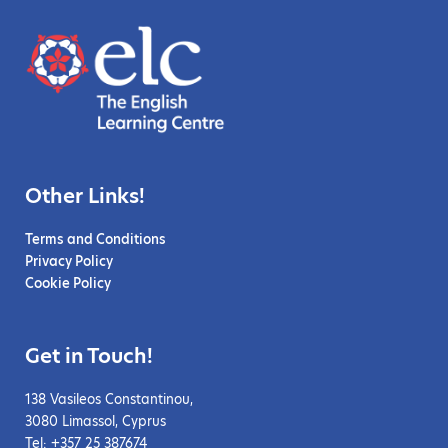
Other Links!
Terms and Conditions
Privacy Policy
Cookie Policy
Get in Touch!
138 Vasileos Constantinou,
3080 Limassol, Cyprus
Tel: +357 25 387674