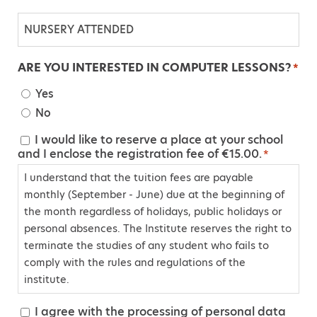
N
U
R
ARE YOU INTERESTED IN COMPUTER LESSONS?
*
S
Yes
E
No
R
Y
I would like to reserve a place at your school
C
and I enclose the registration fee of €15.00.
A
*
o
T
I understand that the tuition fees are payable
n
T
monthly (September - June) due at the beginning of
s
the month regardless of holidays, public holidays or
E
e
personal absences. The Institute reserves the right to
N
n
terminate the studies of any student who fails to
D
t
comply with the rules and regulations of the
E
*
institute.
D
I agree with the processing of personal data
C