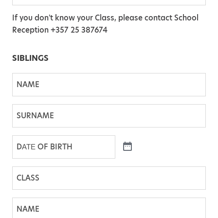
L
E
O
A
If you don't know your Class, please contact School
*
F
S
Reception +357 25 387674
B
S
I
*
SIBLINGS
R
T
N
H
A
*
M
S
E
U
R
D
N
Α
A
Τ
C
M
Ε
l
E
O
a
N
F
s
A