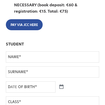
NECESSARY (book deposit: €60 &
registration: €15. Total: €75)
PAY VIA JCC HERE
STUDENT
N
A
M
S
E
U
*
R
D
N
Α
A
Τ
C
M
Ε