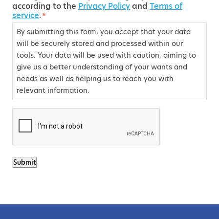
according to the
Privacy Policy
and
Terms of
o
service
.
*
n
By submitting this form, you accept that your data
s
will be securely stored and processed within our
e
tools. Your data will be used with caution, aiming to
n
give us a better understanding of your wants and
t
needs as well as helping us to reach you with
relevant information.
*
C
A
P
T
Submit
C
H
A