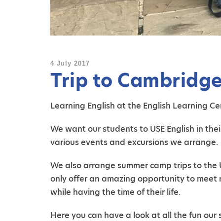
4 July 2017
Trip to Cambridg
Learning English at the English Learning Cen
We want our students to USE English in thei
various events and excursions we arrange.
We also arrange summer camp trips to the UK
only offer an amazing opportunity to meet 
while having the time of their life.
Here you can have a look at all the fun ou