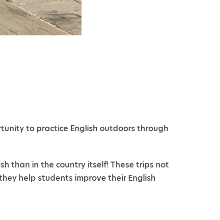
rtunity to practice English outdoors through
than in the country itself! These trips not
they help students improve their English