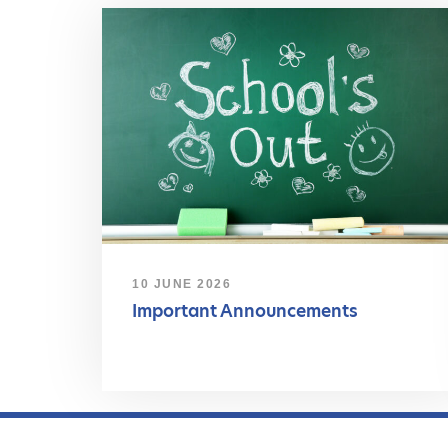
10 JUNE 2026
Important Announcements