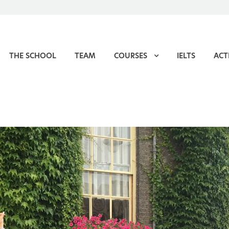
THE SCHOOL
TEAM
COURSES
IELTS
ACTI