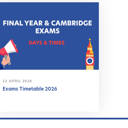
22 APRIL 2026
Exams Timetable 2026