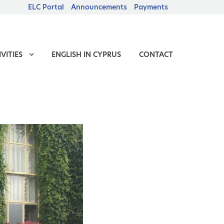
ELC Portal
Announcements
Payments
VITIES
ENGLISH IN CYPRUS
CONTACT