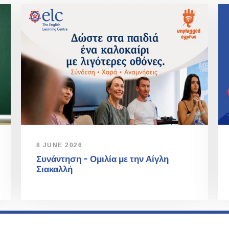
8 JUNE 2026
Συνάντηση – Ομιλία με την Αίγλη
Σιακαλλή