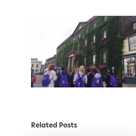
1
2
3
4
Related Posts