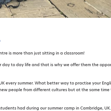
e
tre is more than just sitting in a classroom!
r day to day life and that is why we offer them the oppo
 every summer. What better way to practise your English 
new people from different cultures but at the same time 
r students had during our summer camp in Cambridge, UK.