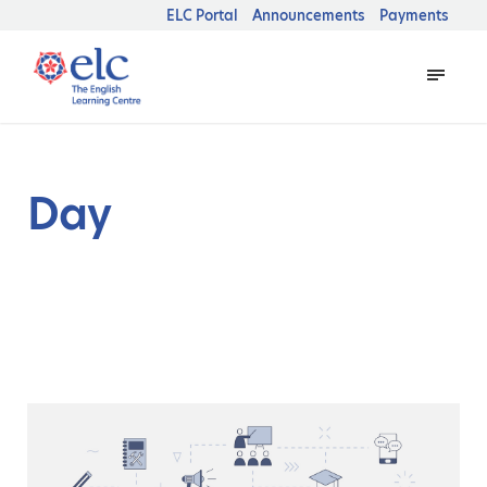
ELC Portal
Announcements
Payments
Day
October 8, 2025