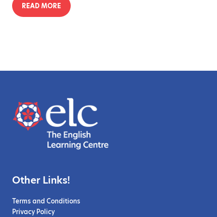
READ MORE
Other Links!
Terms and Conditions
Privacy Policy