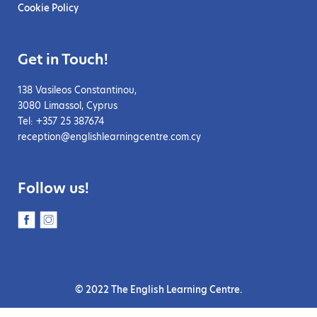
Cookie Policy
Get in Touch!
138 Vasileos Constantinou,
3080 Limassol, Cyprus
Tel: +357 25 387674
reception@englishlearningcentre.com.cy
Follow us!
© 2022 The English Learning Centre.