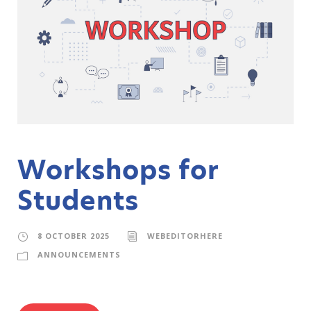
Workshops for
Students
8 OCTOBER 2025
WEBEDITORHERE
ANNOUNCEMENTS